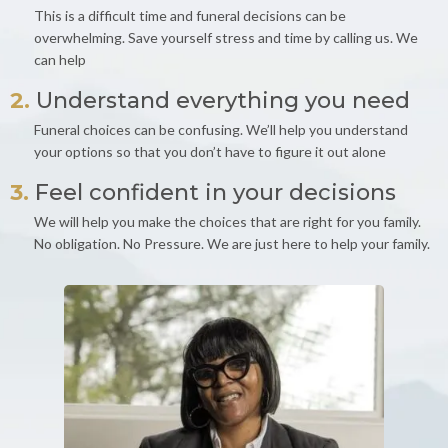
This is a difficult time and funeral decisions can be
overwhelming. Save yourself stress and time by calling us. We
can help
2.
Understand everything you need
Funeral choices can be confusing. We’ll help you understand
your options so that you don’t have to figure it out alone
3.
Feel confident in your decisions
We will help you make the choices that are right for you family.
No obligation. No Pressure. We are just here to help your family.