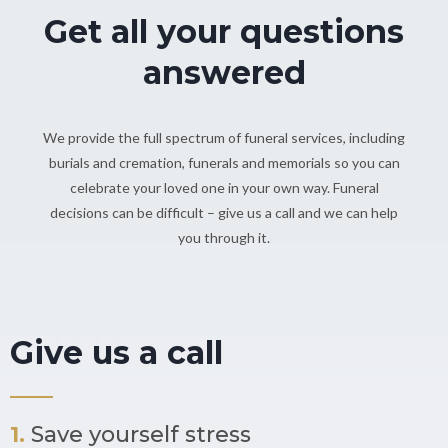
Get all your questions
answered
We provide the full spectrum of funeral services, including
burials and cremation, funerals and memorials so you can
celebrate your loved one in your own way. Funeral
decisions can be difficult – give us a call and we can help
you through it.
Give us a call
1.
Save yourself stress