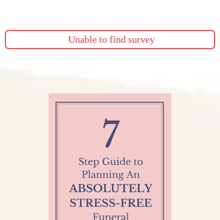
Give us a call or fill out this form and we will provide you
more details.
Unable to find survey