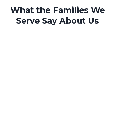
What the Families We
Serve Say About Us