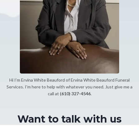
Hi I’m Ervina White Beauford of Ervina White Beauford Funeral
Services. I'm here to help with whatever you need. Just give me a
call at
(610) 327-4546
.
Want to talk with us
directly?