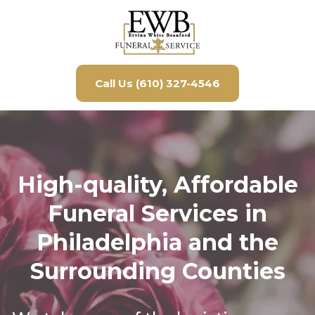
Call Us (610) 327-4546
High-quality, Affordable
Funeral Services in
Philadelphia and the
Surrounding Counties