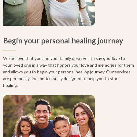
Begin your personal healing journey
We believe that you and your family deserves to say goodbye to
your loved one in a way that honors your love and memories for them
and allows you to begin your personal healing journey. Our services
are personally and meticulously designed to help you to start
healing.