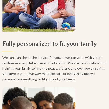
Fully personalized to fit your family
We can plan the entire service for you, or we can work with you to
customize every detail – even the location. We are passionate about
helping your family to find the peace, closure and even joy by saying
goodbye in your own way. We take care of everything but will
personalize everything to fit you and your family.