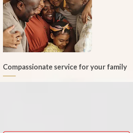
Compassionate service for your family
Enjoy peace-of-mind knowing that your loved one will be honored
properly with compassionate care and quality service. We care about
your family. We are available 24 hours a day and keep our office open
for appointments at any time. If you need to make arrangements,
but can’t come to our office, we will come to you. You are our priority.