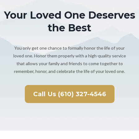
Your Loved One Deserves
the Best
You only get one chance to formally honor the life of your
loved one. Honor them properly with a high-quality service
that allows your family and friends to come together to
remember, honor, and celebrate the life of your loved one.
Call Us (610) 327-4546