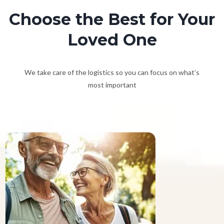
Choose the Best for Your
Loved One
We take care of the logistics so you can focus on what’s
most important