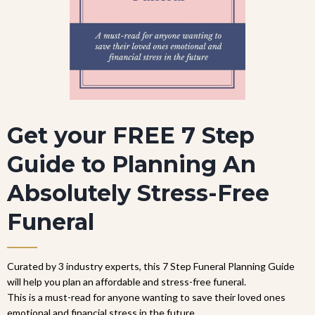
Get your FREE 7 Step
Guide to Planning An
Absolutely Stress-Free
Funeral
Curated by 3 industry experts, this 7 Step Funeral Planning Guide
will help you plan an affordable and stress-free funeral.
This is a must-read for anyone wanting to save their loved ones
emotional and financial stress in the future.