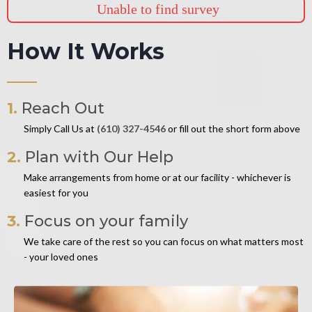
Unable to find survey
How It Works
1.
Reach Out
Simply Call Us at
(610) 327-4546
or fill out the short form above
2.
Plan with Our Help
Make arrangements from home or at our facility - whichever is
easiest for you
3.
Focus on your family
We take care of the rest so you can focus on what matters most
- your loved ones