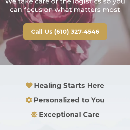
We take care of the logistics so you
can focus on what matters most
Call Us (610) 327-4546
Healing Starts Here
Personalized to You
Exceptional Care